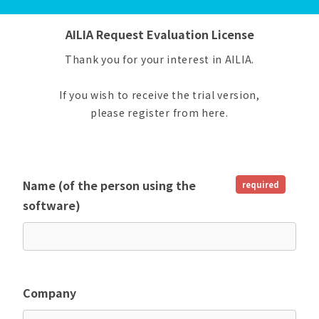
AILIA Request Evaluation License
Thank you for your interest in AILIA.
If you wish to receive the trial version,
please register from here.
Name (of the person using the
required
software)
Company