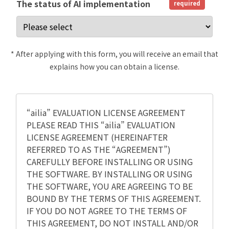
The status of AI implementation
required
* After applying with this form, you will receive an email that
explains how you can obtain a license.