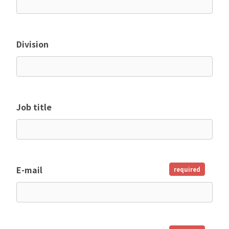
Division
Job title
E-mail
required